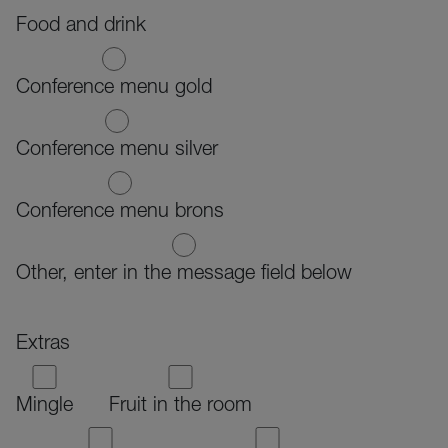
Food and drink
Conference menu gold
Conference menu silver
Conference menu brons
Other, enter in the message field below
Extras
Mingle
Fruit in the room