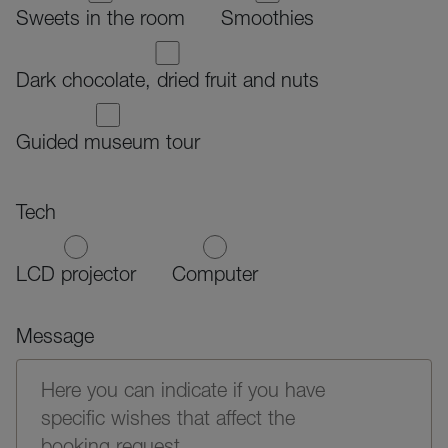
Sweets in the room
Smoothies
Dark chocolate, dried fruit and nuts
Guided museum tour
Tech
LCD projector
Computer
Message