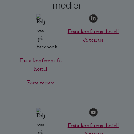
medier
Ersta konferens, hotell
& terrass
Ersta konferens &
hotell
Ersta terrass
Ersta konferens, hotell