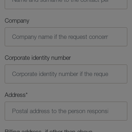
Company
Corporate identity number
Address*
Billing address, if other than above