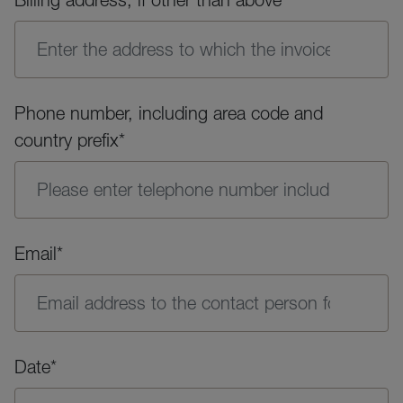
Phone number, including area code and
country prefix*
Email*
Date*