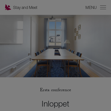
Stay and Meet
MENU
CLOSE
Ersta conference
Inloppet