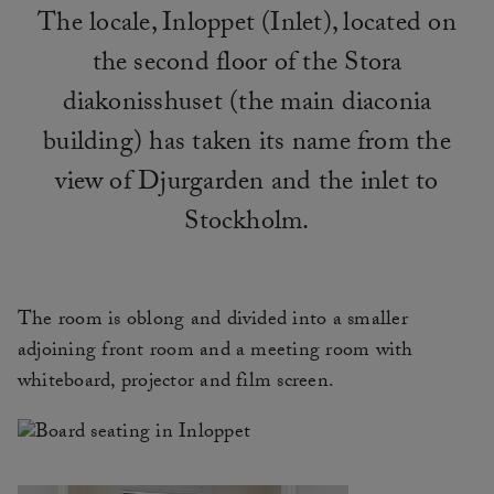
The locale, Inloppet (Inlet), located on
the second floor of the Stora
diakonisshuset (the main diaconia
building) has taken its name from the
view of Djurgarden and the inlet to
Stockholm.
The room is oblong and divided into a smaller
adjoining front room and a meeting room with
whiteboard, projector and film screen.