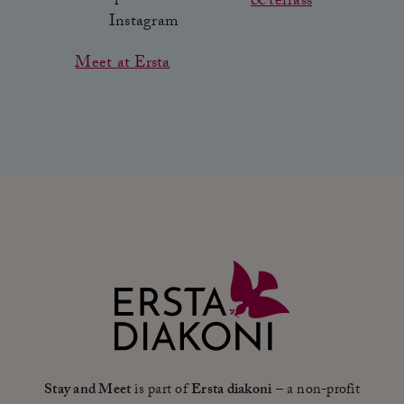
& terrass
Meet at Ersta
Stay and Meet
is part of
Ersta diakoni
– a non-profit