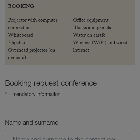
BOOKING
Projector with computer
Office equipment
connection
Blocks and pencils
Whiteboard
Water on carafe
Flipchart
Wireless (WiFi) and wired
Overhead projector (on
internet
demand)
Booking request conference
* = mandatory information
Name and surname