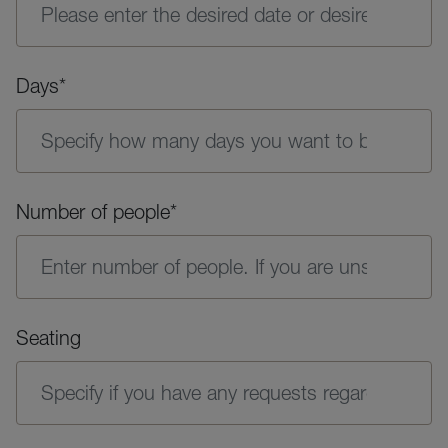
Days*
Number of people*
Seating