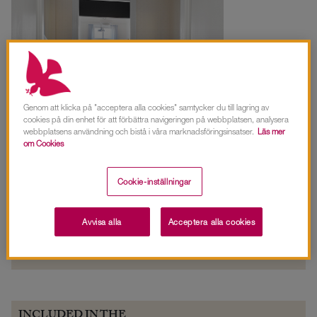
Genom att klicka på "acceptera alla cookies" samtycker du till lagring av
cookies på din enhet för att förbättra navigeringen på webbplatsen, analysera
webbplatsens användning och bistå i våra marknadsföringsinsatser.
Läs mer
om Cookies
FACTS INLOPPET
CAPACITY
Cookie-inställningar
Size:
20 sqm
Board seating:
12 people
View:
Stockholm's inlet and
Avvisa alla
Acceptera alla cookies
Djurgården.
INCLUDED IN THE