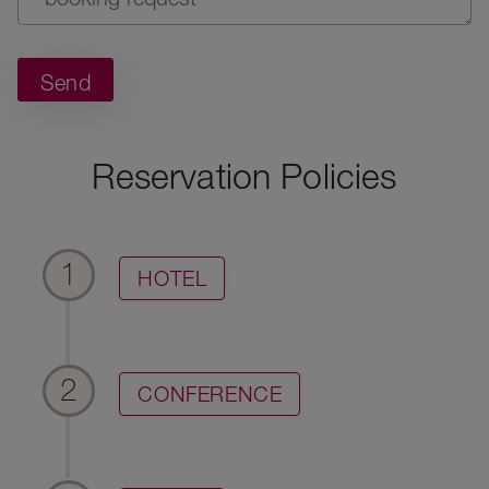
Send
Reservation Policies
1
HOTEL
2
CONFERENCE