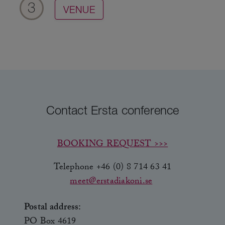
3
VENUE
Contact Ersta conference
BOOKING REQUEST >>>
Telephone +46 (0) 8 714 63 41
meet@erstadiakoni.se
Postal address:
PO Box 4619