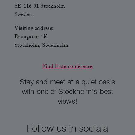
SE-116 91 Stockholm
Sweden
Visiting address:
Erstagatan 1K
Stockholm, Sodermalm
Find Ersta conference
Stay and meet at a quiet oasis
with one of Stockholm's best
views!
Follow us in sociala